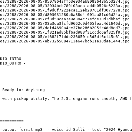
os/3288/2026-08-05/8507964affb3e934ab8083648b5b3274.jpg 
os/3288/2026-08-05/33034bcb780f03aeafad4b0526c6233a.jpg 
os/3288/2026-08-05/1f9d0f7222eca112eb28761df3077278.jpg 
os/3288/2026-08-05/d803031280b6a88d4f001aa81cd6d24a.jpg 
os/3288/2026-08-05/cf3d58caa7e9e384c77efde30d3dbbaf.jpg 
os/3288/2026-08-05/03a3da3fcfd9662c9d465feac4d1646d.jpg 
os/3288/2026-08-05/dafd4690a4ee37bd286b205fc4dd8ed7.jpg 
os/3288/2026-08-05/1f821ad85bf6ad988f31ccdc6af825f9.jpg 
os/3288/2026-08-05/ef682f7fdde236650fe5d5df6cf45c61.jpg 
os/3288/2026-08-05/eb732b5084713e647bcb11e30dae1444.jpg 
DIO_INTRO - 

DIO_OUTRO - 

= 

 

 Ready for Anything
 with pickup utility. The 2.5L engine runs smooth, AWD f