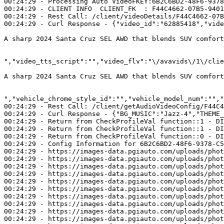
00:24:29 - Processing Auto VideoFKEY:6B2C6BD2-48F6-9378
00:24:29 - CLIENT INFO  CLIENT_FK  : F44C4662-07B5-9401
00:24:29 - Rest Call: /client/videoDetails/F44C4662-07B
00:24:29 - Curl Response - {"video_id":"62885418","vide
A sharp 2024 Santa Cruz SEL AWD that blends SUV comfor
","video_tts_script":"
A sharp 2024 Santa Cruz SEL AWD that blends SUV comfor
","vehicle_chrome_style_id":"","vehicle_model_num":"","
00:24:29 - Rest Call: /client/getAudioVideoConfig/F44C4
00:24:29 - Curl Response - {"BG_MUSIC":"Jazz-4","THEME_
00:24:29 - Return from CheckProfileVal function::1 - DI
00:24:29 - Return from CheckProfileVal function::1 - DI
00:24:29 - Return from CheckProfileVal function::0 - DI
00:24:29 - Config Information for 6B2C6BD2-48F6-9378-C5
00:24:29 - https://images-data.pgiauto.com/uploads/phot
00:24:29 - https://images-data.pgiauto.com/uploads/phot
00:24:29 - https://images-data.pgiauto.com/uploads/phot
00:24:29 - https://images-data.pgiauto.com/uploads/phot
00:24:29 - https://images-data.pgiauto.com/uploads/phot
00:24:29 - https://images-data.pgiauto.com/uploads/phot
00:24:29 - https://images-data.pgiauto.com/uploads/phot
00:24:29 - https://images-data.pgiauto.com/uploads/phot
00:24:29 - https://images-data.pgiauto.com/uploads/phot
00:24:29 - https://images-data.pgiauto.com/uploads/phot