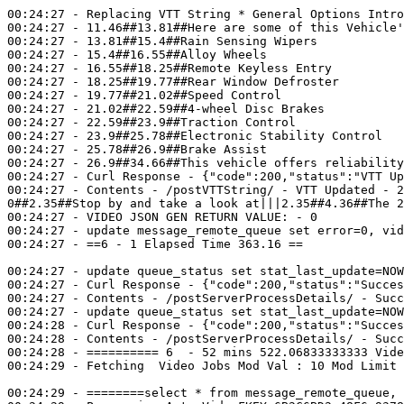
00:24:27 - Replacing VTT String * General Options Intro
00:24:27 - 11.46##13.81##Here are some of this Vehicle'
00:24:27 - 13.81##15.4##Rain Sensing Wipers

00:24:27 - 15.4##16.55##Alloy Wheels

00:24:27 - 16.55##18.25##Remote Keyless Entry

00:24:27 - 18.25##19.77##Rear Window Defroster

00:24:27 - 19.77##21.02##Speed Control

00:24:27 - 21.02##22.59##4-wheel Disc Brakes

00:24:27 - 22.59##23.9##Traction Control

00:24:27 - 23.9##25.78##Electronic Stability Control

00:24:27 - 25.78##26.9##Brake Assist

00:24:27 - 26.9##34.66##This vehicle offers reliability
00:24:27 - Curl Response - {"code":200,"status":"VTT Up
00:24:27 - Contents - /postVTTString/ - VTT Updated - 2
0##2.35##Stop by and take a look at|||2.35##4.36##The 2
00:24:27 - VIDEO JSON GEN RETURN VALUE: - 0

00:24:27 - update message_remote_queue set error=0, vid
00:24:27 - ==6 - 1 Elapsed Time 363.16 ==

00:24:27 - update queue_status set stat_last_update=NOW
00:24:27 - Curl Response - {"code":200,"status":"Succes
00:24:27 - Contents - /postServerProcessDetails/ - Succ
00:24:27 - update queue_status set stat_last_update=NOW
00:24:28 - Curl Response - {"code":200,"status":"Succes
00:24:28 - Contents - /postServerProcessDetails/ - Succ
00:24:28 - ========== 6  - 52 mins 522.06833333333 Vide
00:24:29 - Fetching  Video Jobs Mod Val : 10 Mod Limit 
00:24:29 - ========select * from message_remote_queue, 