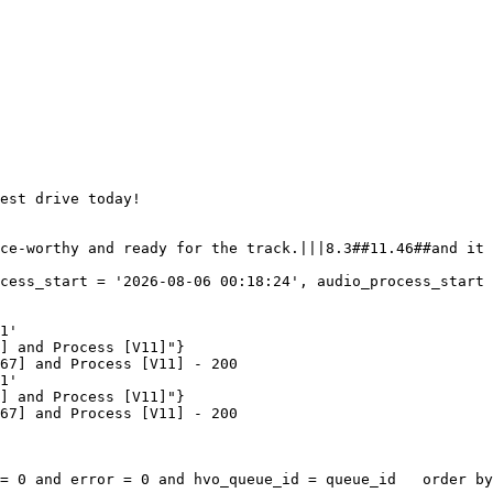
est drive today!

ce-worthy and ready for the track.|||8.3##11.46##and it 
cess_start = '2026-08-06 00:18:24', audio_process_start 
1'

] and Process [V11]"}

67] and Process [V11] - 200

1'

] and Process [V11]"}

67] and Process [V11] - 200

= 0 and error = 0 and hvo_queue_id = queue_id   order by