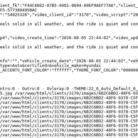
ient_fk":"F44C4662-07B5-9401-8694-A9EF9AEF77A6","client_
F5-5773804958AC

":"54025326","video_client_id":"3170","video_script":"20
eels solid in all weather, and the ride is quiet and con
ds\/1\/clients\/3170\/v
eels solid in all weather, and the ride is quiet and con
nfo":"","vehicle_create_date":"2026-08-05 22:44:02","veh
type=Auto&certified=&vehicle_make=Hyundai

_ACCENTS_FONT_COLOR":"ffffff","THEME_FONT_COLOR":"000000
ntro:0 - Outro:0 - Ovleray:0 -THEME:22_0_Auto_Default_0_
5.jpg /var/www/html/clients/3170/images/6B2C6BD2-48F6-93
/var/www/html/clients/3170/images/6B2C6BD2-48F6-9378-C5F
/var/www/html/clients/3170/images/6B2C6BD2-48F6-9378-C5F
/var/www/html/clients/3170/images/6B2C6BD2-48F6-9378-C5F
/var/www/html/clients/3170/images/6B2C6BD2-48F6-9378-C5F
/var/www/html/clients/3170/images/6B2C6BD2-48F6-9378-C5F
/var/www/html/clients/3170/images/6B2C6BD2-48F6-9378-C5F
/var/www/html/clients/3170/images/6B2C6BD2-48F6-9378-C5F
/var/www/html/clients/3170/images/6B2C6BD2-48F6-9378-C5F
/var/www/html/clients/3170/images/6B2C6BD2-48F6-9378-C5F