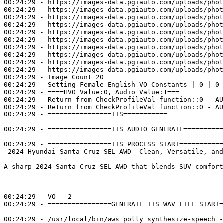
00:24:29 - https://images-data.pgiauto.com/uploads/phot
00:24:29 - https://images-data.pgiauto.com/uploads/phot
00:24:29 - https://images-data.pgiauto.com/uploads/phot
00:24:29 - https://images-data.pgiauto.com/uploads/phot
00:24:29 - https://images-data.pgiauto.com/uploads/phot
00:24:29 - https://images-data.pgiauto.com/uploads/phot
00:24:29 - https://images-data.pgiauto.com/uploads/phot
00:24:29 - https://images-data.pgiauto.com/uploads/phot
00:24:29 - https://images-data.pgiauto.com/uploads/phot
00:24:29 - https://images-data.pgiauto.com/uploads/phot
00:24:29 - Image Count 20

00:24:29 - Setting Female English VO Constants | 0 | 0

00:24:29 - ====HVO Value:0, Audio Value:1===

00:24:29 - Return from CheckProfileVal function::0 - AU
00:24:29 - Return from CheckProfileVal function::0 - AU
00:24:29 - ================TTS=========== 

00:24:29 - ================TTS AUDIO GENERATE==========
00:24:29 - ================TTS PROCESS START===========
 2024 Hyundai Santa Cruz SEL AWD  Clean, Versatile, and
A sharp 2024 Santa Cruz SEL AWD that blends SUV comfort