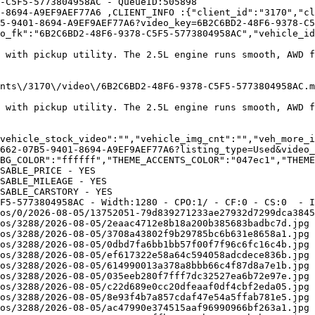
-C5F5-5773804958AC - QueueID:505898 

-8694-A9EF9AEF77A6 ,CLIENT_INFO :{"client_id":"3170","cl
5-9401-8694-A9EF9AEF77A6?video_key=6B2C6BD2-48F6-9378-C5
o_fk":"6B2C6BD2-48F6-9378-C5F5-5773804958AC","vehicle_id
t with pickup utility. The 2.5L engine runs smooth, AWD f
","video_flv":"\/avavi
t with pickup utility. The 2.5L engine runs smooth, AWD f
vehicle_stock_video":"","vehicle_img_cnt":"","veh_more_i
662-07B5-9401-8694-A9EF9AEF77A6?listing_type=Used&video_
BG_COLOR":"ffffff","THEME_ACCENTS_COLOR":"047ec1","THEME
SABLE_PRICE - YES

SABLE_MILEAGE - YES

SABLE_CARSTORY - YES

F5-5773804958AC - Width:1280 - CPO:1/ - CF:0 - CS:0  - I
os/0/2026-08-05/13752051-79d839271233ae27932d7299dca3845
os/3288/2026-08-05/2eaac4712e8b18a200b385683badbc7d.jpg 
os/3288/2026-08-05/3708a43802f9b29785bc6b631e8658a1.jpg 
os/3288/2026-08-05/0dbd7fa6bb1bb57f00f7f96c6fc16c4b.jpg 
os/3288/2026-08-05/ef617322e58a64c594058adcdece836b.jpg 
os/3288/2026-08-05/614990013a378a8bbb66c4f87d8a7e1b.jpg 
os/3288/2026-08-05/035eeb280f7fff7dc32527ea6b72e97e.jpg 
os/3288/2026-08-05/c22d689e0cc20dfeaaf0df4cbf2eda05.jpg 
os/3288/2026-08-05/8e93f4b7a857cdaf47e54a5ffab781e5.jpg 
os/3288/2026-08-05/ac47990e374515aaf96990966bf263a1.jpg 