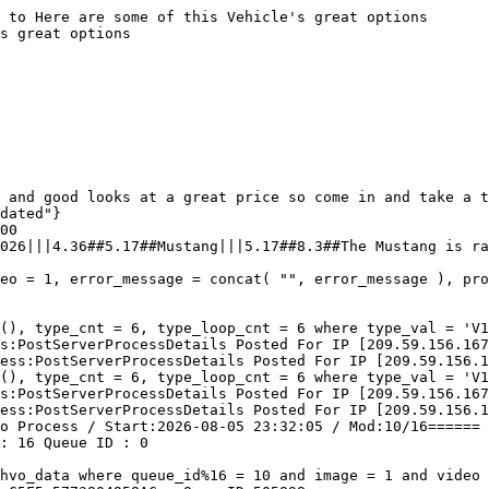
 to Here are some of this Vehicle's great options

s great options

 and good looks at a great price so come in and take a t
dated"}

00

026|||4.36##5.17##Mustang|||5.17##8.3##The Mustang is ra
eo = 1, error_message = concat( "", error_message ), pro
(), type_cnt = 6, type_loop_cnt = 6 where type_val = 'V1
s:PostServerProcessDetails Posted For IP [209.59.156.167
ess:PostServerProcessDetails Posted For IP [209.59.156.1
(), type_cnt = 6, type_loop_cnt = 6 where type_val = 'V1
s:PostServerProcessDetails Posted For IP [209.59.156.167
ess:PostServerProcessDetails Posted For IP [209.59.156.1
o Process / Start:2026-08-05 23:32:05 / Mod:10/16======

: 16 Queue ID : 0 

hvo_data where queue_id%16 = 10 and image = 1 and video 