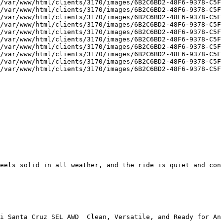
/var/www/html/clients/3170/images/6B2C6BD2-48F6-9378-C5F
/var/www/html/clients/3170/images/6B2C6BD2-48F6-9378-C5F
/var/www/html/clients/3170/images/6B2C6BD2-48F6-9378-C5F
/var/www/html/clients/3170/images/6B2C6BD2-48F6-9378-C5F
/var/www/html/clients/3170/images/6B2C6BD2-48F6-9378-C5F
/var/www/html/clients/3170/images/6B2C6BD2-48F6-9378-C5F
/var/www/html/clients/3170/images/6B2C6BD2-48F6-9378-C5F
/var/www/html/clients/3170/images/6B2C6BD2-48F6-9378-C5F
/var/www/html/clients/3170/images/6B2C6BD2-48F6-9378-C5F
/var/www/html/clients/3170/images/6B2C6BD2-48F6-9378-C5F
eels solid in all weather, and the ride is quiet and con