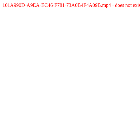
101A990D-A9EA-EC46-F781-73A0B4F4A09B.mp4 - does not exis