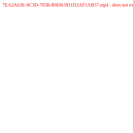
7EA2A63E-9C3D-705B-B9D8-9D1D3AF1AB57.mp4 - does not exi