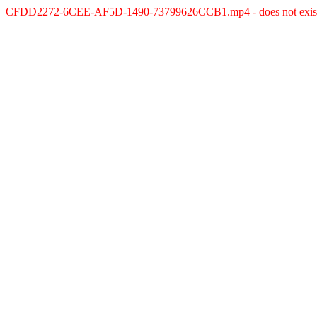
CFDD2272-6CEE-AF5D-1490-73799626CCB1.mp4 - does not exis