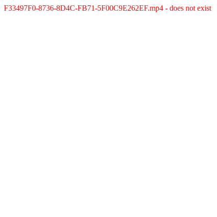
F33497F0-8736-8D4C-FB71-5F00C9E262EF.mp4 - does not exist