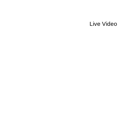
Live Video