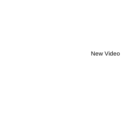
New Video