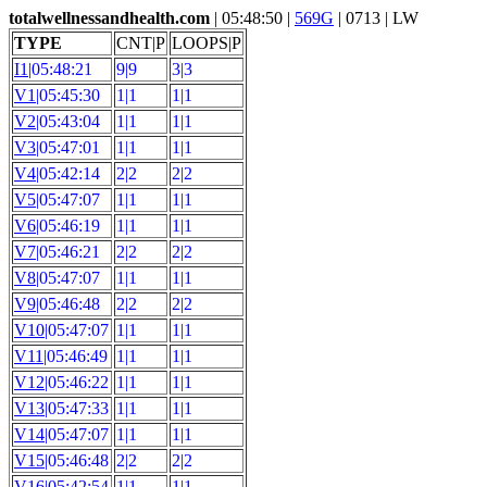
totalwellnessandhealth.com
| 05:48:50 |
569G
| 0713 | LW
TYPE
CNT|P
LOOPS|P
I1
|05:48:21
9|9
3|3
V1
|05:45:30
1|1
1|1
V2
|05:43:04
1|1
1|1
V3
|05:47:01
1|1
1|1
V4
|05:42:14
2|2
2|2
V5
|05:47:07
1|1
1|1
V6
|05:46:19
1|1
1|1
V7
|05:46:21
2|2
2|2
V8
|05:47:07
1|1
1|1
V9
|05:46:48
2|2
2|2
V10
|05:47:07
1|1
1|1
V11
|05:46:49
1|1
1|1
V12
|05:46:22
1|1
1|1
V13
|05:47:33
1|1
1|1
V14
|05:47:07
1|1
1|1
V15
|05:46:48
2|2
2|2
V16
|05:42:54
1|1
1|1