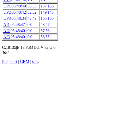
UP1
|05:48:40
33|33
157|156
UP2
|05:48:42
32|32
149|148
UP3
|05:48:34
42|42
165|165
AI1
|05:48:47
0|0
58|57
AI2
|05:48:40
0|0
57|56
AI3
|05:48:40
0|0
56|55
C:18135|E:13|P:83|D:1|V:82|U:0
Pre
|
Post
|
CRM
|
stats